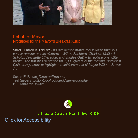
2.0
up
to
Level
AA
(WCAG
2.0
AA).
CHARTREUSEPICTURES
is
Fab 4 for Mayor
proud
Produced for the Mayor’s Breakfast Club
of
the
efforts
Short Humorous Tribute:
This film demonstrates that it would take four
that
people running on one platform – Wilkes Bashford, Charlotte Maillard
we
Schultz, Jeannette Etheredge, and Stanlee Gatti – to replace one Willie
have
Brown. The film was screened for 1,000 guests at the Mayor’s Breakfast
completed
Club, using humor to highlight the achievements of Mayor Willie L. Brown,
and
Jr.
that
are
Susan E. Brown,
Director/Producer
in-
Teal Sievers,
Editor/Co-Producer/Cinematographer
progress
P.J. Johnston,
Writer
to
ensure
that
our
website
is
accessible
to
everyone.
Click for Accessibility
If
you
experience
any